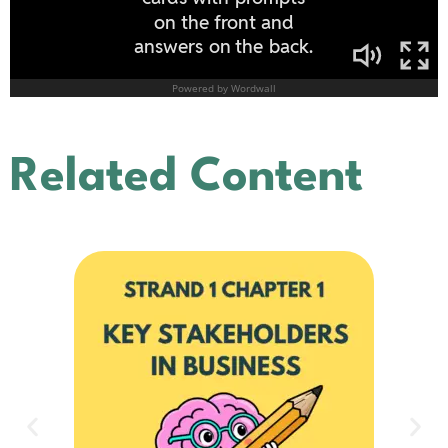
Related Content