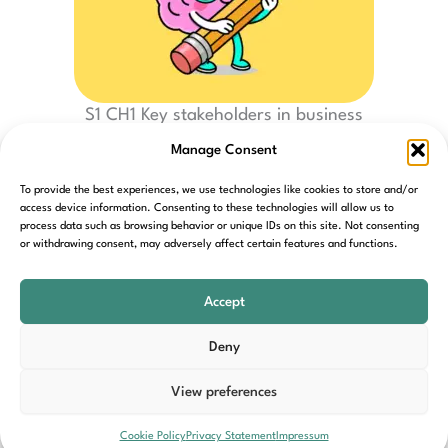
S1 CH1 Key stakeholders in business
Manage Consent
To provide the best experiences, we use technologies like cookies to store and/or
access device information. Consenting to these technologies will allow us to
process data such as browsing behavior or unique IDs on this site. Not consenting
or withdrawing consent, may adversely affect certain features and functions.
Home
Contact
Cookie Policy
Privacy Policy
T&C’s
Accept
Deny
View preferences
Copyright © 2026 Back In Business Hub | Powered by
Cookie Policy
Privacy Statement
Impressum