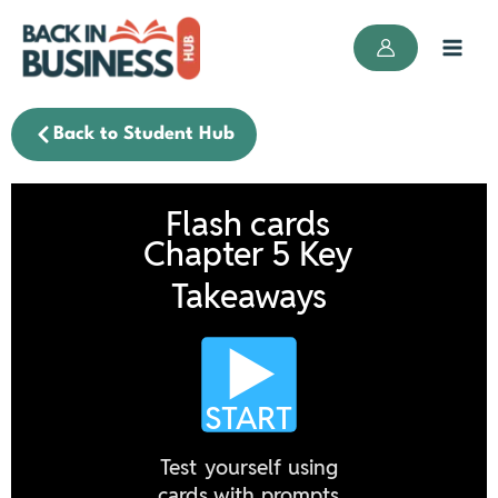
Skip
to
content
Back to Student Hub