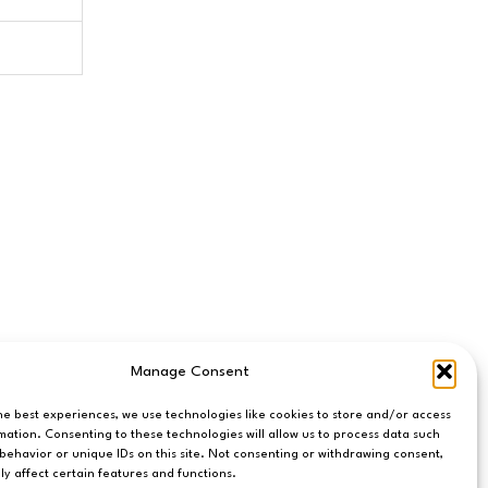
Manage Consent
he best experiences, we use technologies like cookies to store and/or access
mation. Consenting to these technologies will allow us to process data such
behavior or unique IDs on this site. Not consenting or withdrawing consent,
y affect certain features and functions.