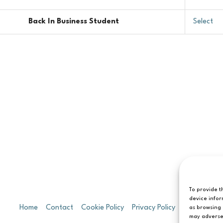
Back In Business Student
Select
To provide t
device infor
Home
Contact
Cookie Policy
Privacy Policy
T&C’s
as browsing 
may adversel