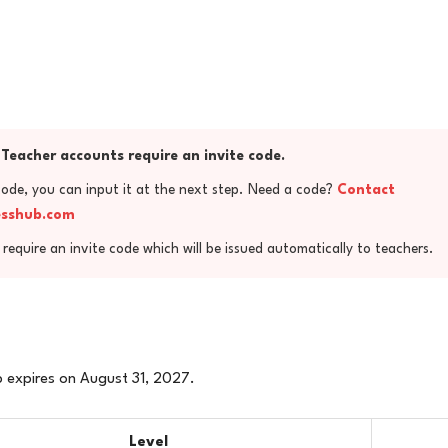
Teacher accounts require an invite code.
code, you can input it at the next step. Need a code?
Contact
esshub.com
require an invite code which will be issued automatically to teachers.
 expires on August 31, 2027.
Level