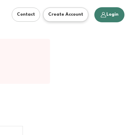
Action
Login
Contact
Create Account