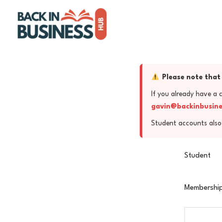
Skip
to
content
Please note that 
If you already have a 
gavin@backinbusin
Student accounts also 
Student
Membership