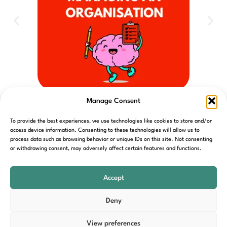
S3 CH13 Leading and managing an organisation
Manage Consent
To provide the best experiences, we use technologies like cookies to store and/or
access device information. Consenting to these technologies will allow us to
process data such as browsing behavior or unique IDs on this site. Not consenting
or withdrawing consent, may adversely affect certain features and functions.
Home
Contact
Cookie Policy
Privacy Policy
T&C’s
Accept
Deny
View preferences