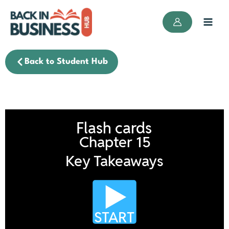
Skip
to
content
Back to Student Hub