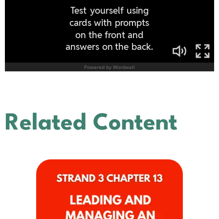
Related Content