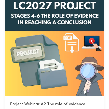
Project Webinar #2 The role of evidence