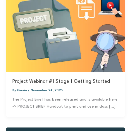
Project Webinar #1 Stage 1 Getting Started
By
Gavin
/
November 24, 2025
The Project Brief has been released and is available here
-> PROJECT BRIEF Handout to print and use in class […]