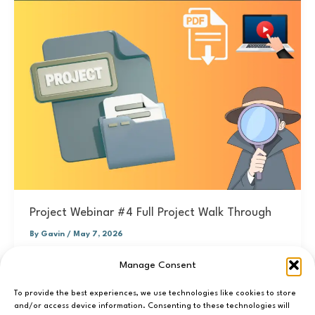
Project Webinar #4 Full Project Walk Through
By
Gavin
/
May 7, 2026
You can sign up to the project 2027 webinar series here -
Manage Consent
> SIGN UP. I will post resources and the
To provide the best experiences, we use technologies like cookies to store
and/or access device information. Consenting to these technologies will