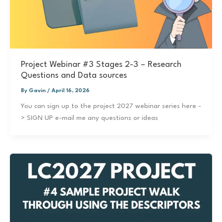
Project Webinar #3 Stages 2-3 – Research
Questions and Data sources
By
Gavin
/
April 16, 2026
You can sign up to the project 2027 webinar series here -
> SIGN UP e-mail me any questions or ideas