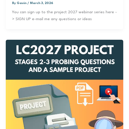
By
Gavin
/
March 3, 2026
You can sign up to the project 2027 webinar series here -
> SIGN UP e-mail me any questions or ideas